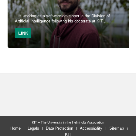
...is working as a software developer in the Division of
Artificial Intelligence following his doctorate at KIT.
LINK
KIT – The University in the Helmholtz Association
last change: 2026-06-12
Home
Legals
Data Protection
Accessibility
Sitemap
KIT