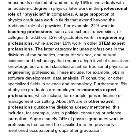
households selected at random, only 16% of individuals with
an academic degree in physics later work in the
professional
role of “physicist”
in companies. A large proportion of
physics graduates work in fields that extend beyond the
traditional role of a physicist. For example, 22% work in
teaching professions
, such as at schools, universities, or
colleges. In addition, 12% of graduates work in
engineering
professions
, while another 15% work in other
STEM expert
professions
. The latter category includes professions in the
divisions of mathematics, computer science, and natural
sciences and technology that require a high level of specialized
knowledge but are not classified as either traditional physics or
engineering professions. These include, for example, jobs in
software development, data analysis, IT consulting, or other
specialized fields in science and technology. Furthermore, 5%
of physics graduates are employed in
economic expert
professions
, which include, for example, jobs in finance or
management consulting. About 6% are in
other expert
professions
outside the divisions already mentioned; this
includes, for example, jobs in political consulting or science
journalism. Approximately 24% of physics graduates work in
professions that cannot be classified into the previously
mentioned occupational groups after graduation.