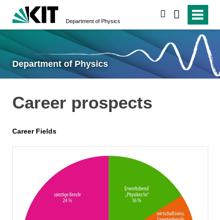
search
Department of Physics
Department of Physics
Career prospects
Career Fields