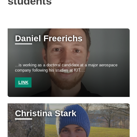
students
Daniel Freerichs
...is working as a doctoral candidate at a major aerospace
company following his studies at KIT.
LINK
Christina Stark