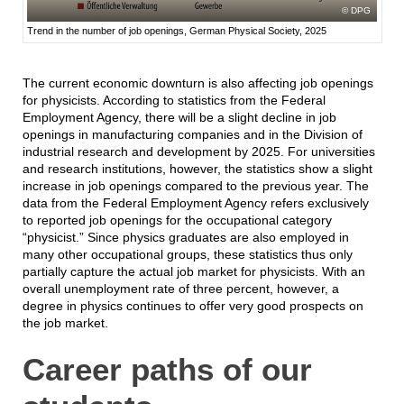
DPG
Trend in the number of job openings, German Physical Society, 2025
The current economic downturn is also affecting job openings
for physicists. According to statistics from the Federal
Employment Agency, there will be a slight decline in job
openings in manufacturing companies and in the Division of
industrial research and development by 2025. For universities
and research institutions, however, the statistics show a slight
increase in job openings compared to the previous year. The
data from the Federal Employment Agency refers exclusively
to reported job openings for the occupational category
“physicist.” Since physics graduates are also employed in
many other occupational groups, these statistics thus only
partially capture the actual job market for physicists. With an
overall unemployment rate of three percent, however, a
degree in physics continues to offer very good prospects on
the job market.
Career paths of our