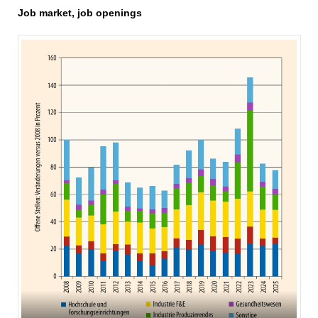
Job market, job openings