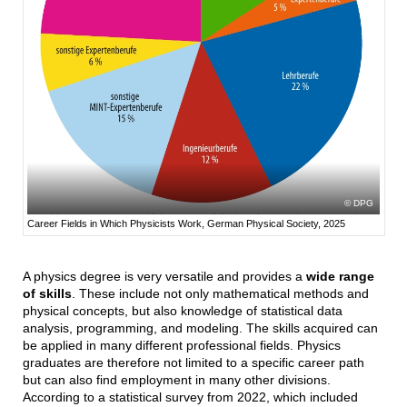
DPG
Career Fields in Which Physicists Work, German Physical Society, 2025
A physics degree is very versatile and provides a
wide range
of skills
. These include not only mathematical methods and
physical concepts, but also knowledge of statistical data
analysis, programming, and modeling. The skills acquired can
be applied in many different professional fields. Physics
graduates are therefore not limited to a specific career path
but can also find employment in many other divisions.
According to a statistical survey from 2022, which included