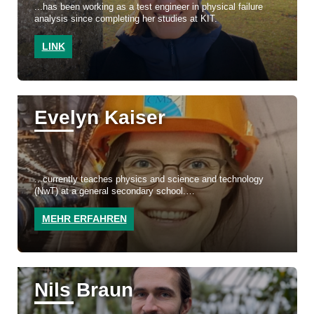
...has been working as a test engineer in physical failure
analysis since completing her studies at KIT.
LINK
Evelyn Kaiser
...currently teaches physics and science and technology
(NwT) at a general secondary school.
MEHR ERFAHREN
Nils Braun