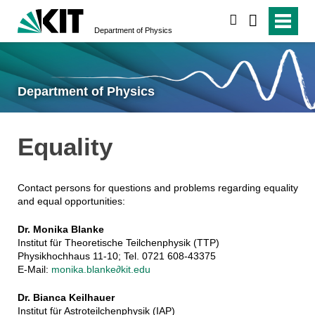
search
Department of Physics
Department of Physics
Equality
Contact persons for questions and problems regarding equality
and equal opportunities:
Dr. Monika Blanke
Institut für Theoretische Teilchenphysik (TTP)
Physikhochhaus 11-10; Tel. 0721 608-43375
E-Mail:
monika.blanke∂kit.edu
Dr. Bianca Keilhauer
Institut für Astroteilchenphysik (IAP)