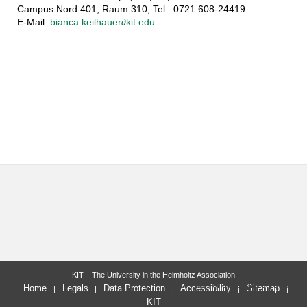
Campus Nord 401, Raum 310, Tel.: 0721 608-24419
E-Mail:
bianca.keilhauer∂kit.edu
KIT – The University in the Helmholtz Association
last change: 2025-10-20
Home
Legals
Data Protection
Accessibility
Sitemap
KIT