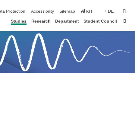
sear
ta Protection
Accessibility
Sitemap
DE
KIT
Sta
Studies
Research
Department
Student Council