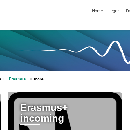
skip navigation
Home
Legals
Da
s
Erasmus+
Erasmus+
incoming