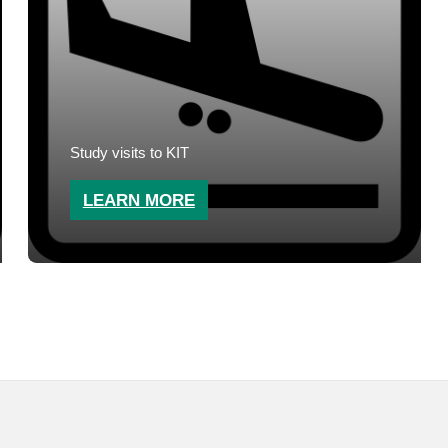
Study visits to KIT
LEARN MORE