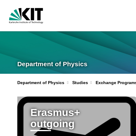
Department of Physics
Department of Physics
Studies
Exchange Program
Erasmus+
outgoing