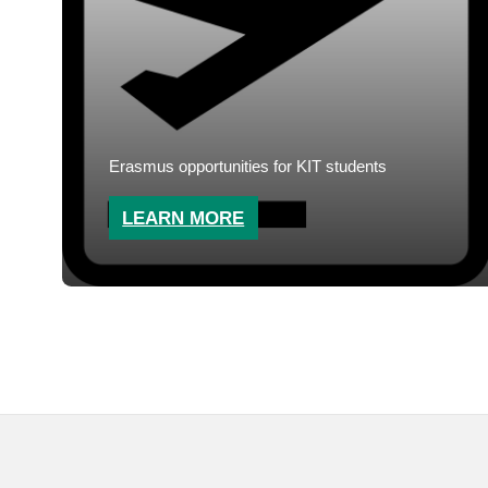
Erasmus opportunities for KIT students
LEARN MORE