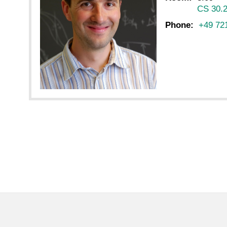
CS 30.
Phone:
+49 72