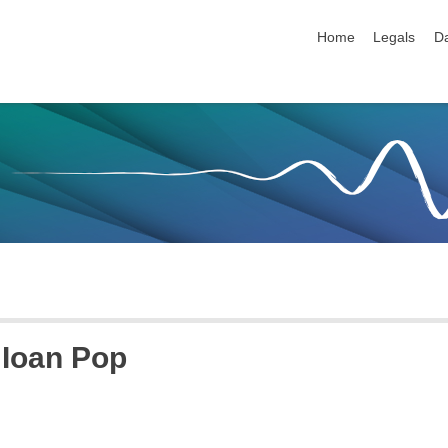
skip navigation
Home
Legals
Da
Ioan
Pop