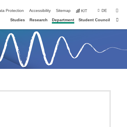
sear
ta Protection
Accessibility
Sitemap
DE
KIT
Sta
Studies
Research
Department
Student Council