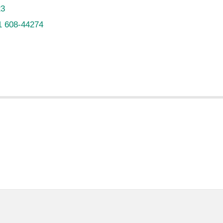
23
1 608-44274