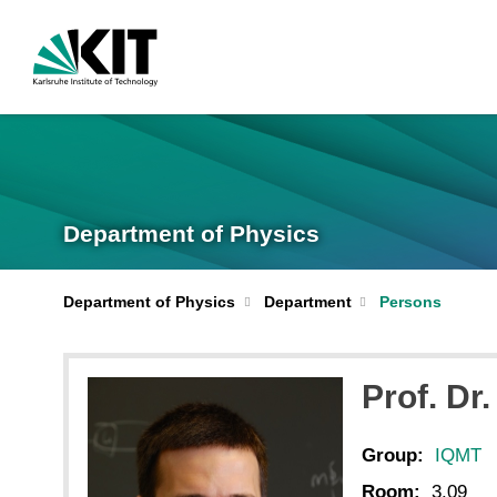
Department of Physics
Department of Physics
Department
Persons
Prof. Dr.
Group:
IQMT
Room:
3.09