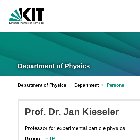
Department of Physics
Department of Physics
Department
Persons
Prof. Dr.
Jan
Kieseler
Professor for experimental particle physics
Group:
ETP