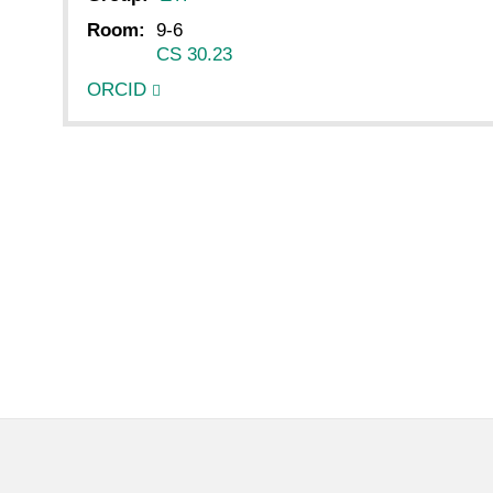
Room:
9-6
CS 30.23
ORCID