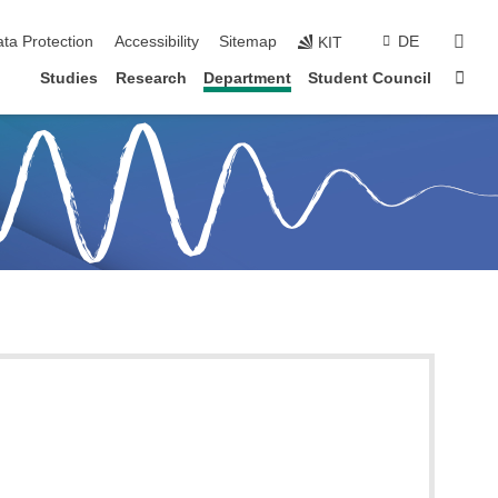
sear
ta Protection
Accessibility
Sitemap
DE
KIT
Sta
Studies
Research
Department
Student Council