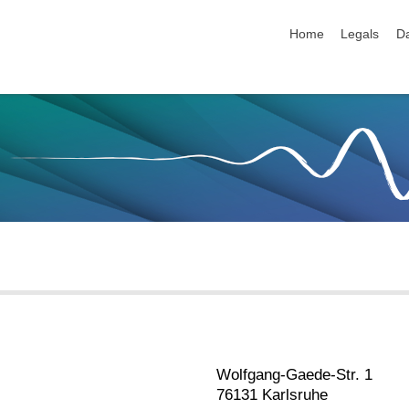
skip navigation
Home
Legals
Da
Wolfgang-Gaede-Str. 1
76131 Karlsruhe