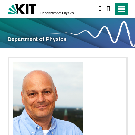
search
Department of Physics
Department of Physics