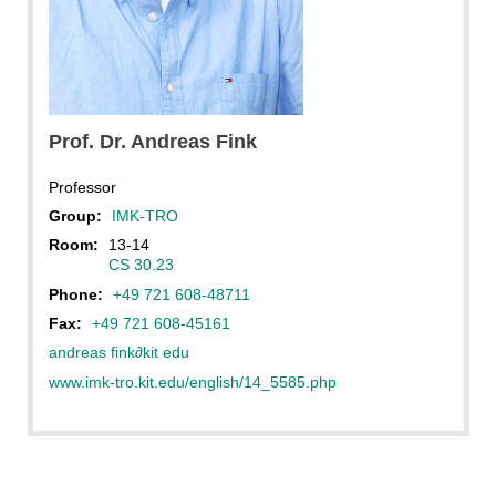
Prof. Dr.
Andreas
Fink
Professor
Group:
IMK-TRO
Room:
13-14
CS 30.23
Phone:
+49 721 608-48711
Fax:
+49 721 608-45161
andreas fink
∂
kit edu
www.imk-tro.kit.edu/english/14_5585.php